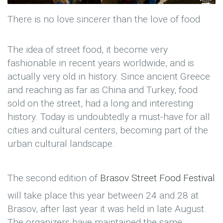
There is no love sincerer than the love of food
The idea of street food, it become very
fashionable in recent years worldwide, and is
actually very old in history. Since ancient Greece
and reaching as far as China and Turkey, food
sold on the street, had a long and interesting
history. Today is undoubtedly a must-have for all
cities and cultural centers, becoming part of the
urban cultural landscape.
The second edition of
Brasov Street Food Festival
will take place this year between 24 and 28 at
Brasov, after last year it was held in late August.
The organizers have maintained the same