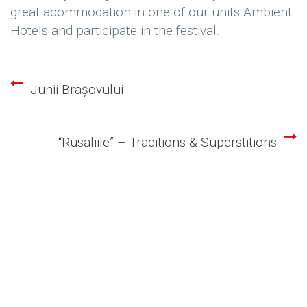
great acommodation in one of our units Ambient
Hotels and participate in the festival.
Junii Brașovului
Post
navigation
“Rusaliile” – Traditions & Superstitions