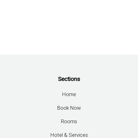
BOOK
ONLINE
Check-in
06 Aug 2026
Check-out
07 Aug 2026
CHECK AVAILABILITY