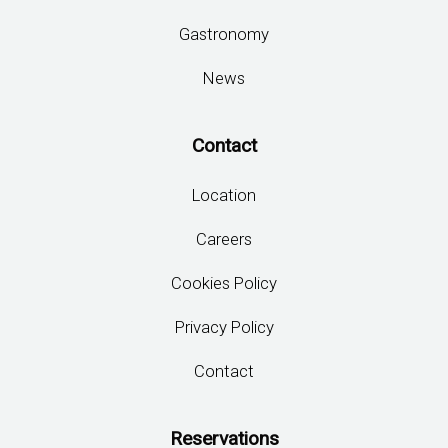
Sections
Home
Book Now
Rooms
Hotel & Services