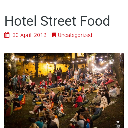
Hotel Street Food
30 April, 2018
Uncategorized