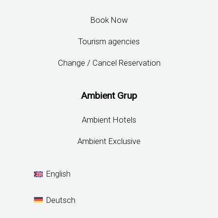
Gastronomy
News
Contact
Location
Careers
Cookies Policy
Privacy Policy
Contact
Reservations