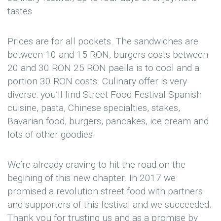
tastes
Prices are for all pockets. The sandwiches are
between 10 and 15 RON, burgers costs between
20 and 30 RON 25 RON paella is to cool and a
portion 30 RON costs. Culinary offer is very
diverse: you’ll find Street Food Festival Spanish
cuisine, pasta, Chinese specialties, stakes,
Bavarian food, burgers, pancakes, ice cream and
lots of other goodies.
We’re already craving to hit the road on the
begining of this new chapter. In 2017 we
promised a revolution street food with partners
and supporters of this festival and we succeeded.
Thank you for trusting us and as a promise by