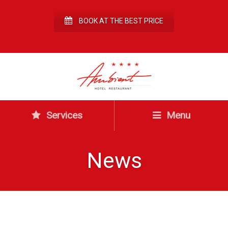
BOOK AT THE BEST PRICE
Services
Menu
News