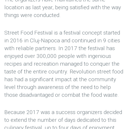
location as last year, being satisfied with the way
things were conducted.
Street Food Festival is a festival concept started
in 2016 in Cluj-Napoca and continued in 9 cities
with reliable partners. In 2017 the festival has
enjoyed over 300,000 people with ingenious
recipes and recreation managed to conquer the
taste of the entire country. Revolution street food
has had a significant impact at the community
level through awareness of the need to help
those disadvantaged or combat the food waste.
Because 2017 was a success organizers decided
to extend the number of days dedicated to this
culinary festival, up to four days of enjoyment