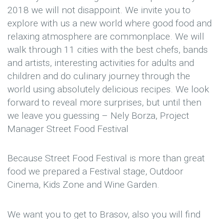
2018 we will not disappoint. We invite you to
explore with us a new world where good food and
relaxing atmosphere are commonplace. We will
walk through 11 cities with the best chefs, bands
and artists, interesting activities for adults and
children and do culinary journey through the
world using absolutely delicious recipes. We look
forward to reveal more surprises, but until then
we leave you guessing – Nely Borza, Project
Manager Street Food Festival
Because Street Food Festival is more than great
food we prepared a Festival stage, Outdoor
Cinema, Kids Zone and Wine Garden.
We want you to get to Brasov, also you will find