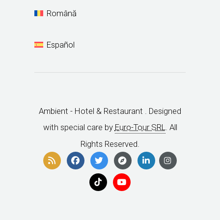
Book Now
Tourism agencies
Change / Cancel Reservation
Ambient Grup
Ambient Hotels
Ambient Exclusive
English
Deutsch