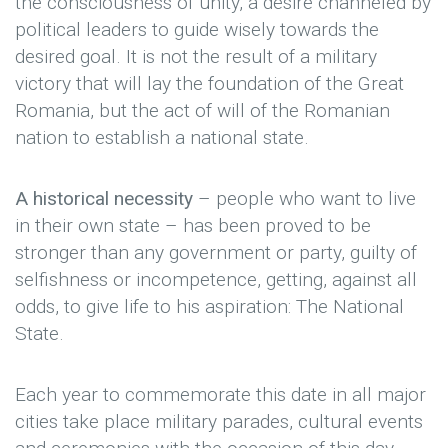
the consciousness of unity, a desire channeled by
political leaders to guide wisely towards the
desired goal. It is not the result of a military
victory that will lay the foundation of the Great
Romania, but the act of will of the Romanian
nation to establish a national state.
A historical necessity
– people who want to live
in their own state – has been proved to be
stronger than any government or party, guilty of
selfishness or incompetence, getting, against all
odds, to give life to his aspiration: The National
State.
Each year to commemorate this date in all major
cities take place military parades, cultural events