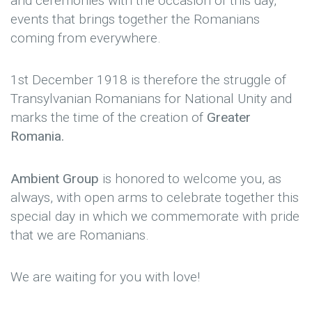
and ceremonies with the occasion of this day,
events that brings together the Romanians
coming from everywhere.
1st December 1918 is therefore the struggle of
Transylvanian Romanians for National Unity and
marks the time of the creation of
Greater
Romania.
Ambient Group
is honored to welcome you, as
always, with open arms to celebrate together this
special day in which we commemorate with pride
that we are Romanians.
We are waiting for you with love!