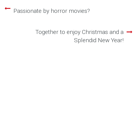
Passionate by horror movies?
Post
navigation
Together to enjoy Christmas and a
Splendid New Year!