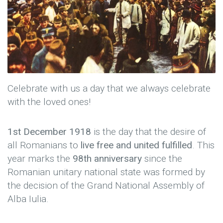
Celebrate with us a day that we always celebrate
with the loved ones!
1st December 1918
is the day that the desire of
all Romanians to
live free and united fulfilled
. This
year marks the
98th anniversary
since the
Romanian unitary national state was formed by
the decision of the Grand National Assembly of
Alba Iulia.