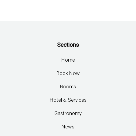
Sections
Home
Book Now
Rooms
Hotel & Services
Gastronomy
News