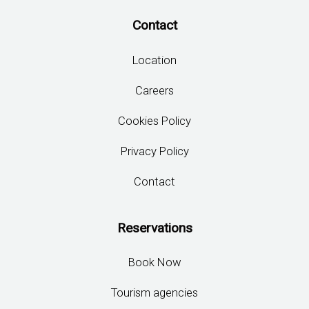
Contact
Location
Careers
Cookies Policy
Privacy Policy
Contact
Reservations
Book Now
Tourism agencies