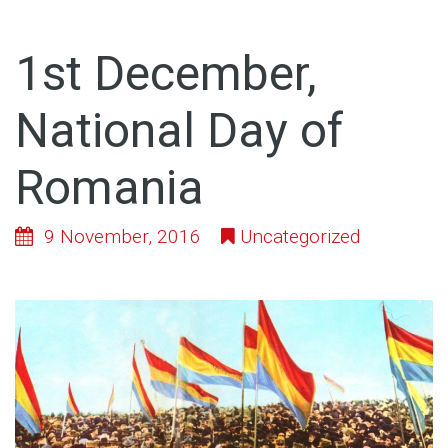
1st December,
National Day of
Romania
9 November, 2016
Uncategorized