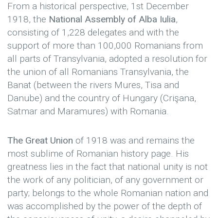
From a historical perspective, 1st December
1918, the
National Assembly of Alba Iulia
,
consisting of 1,228 delegates and with the
support of more than 100,000 Romanians from
all parts of Transylvania, adopted a resolution for
the union of all Romanians Transylvania, the
Banat (between the rivers Mures, Tisa and
Danube) and the country of Hungary (Crişana,
Satmar and Maramures) with Romania.
The Great Union
of 1918 was and remains the
most sublime of Romanian history page. His
greatness lies in the fact that national unity is not
the work of any politician, of any government or
party; belongs to the whole Romanian nation and
was accomplished by the power of the depth of