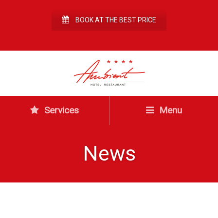
BOOK AT THE BEST PRICE
Services
Menu
News