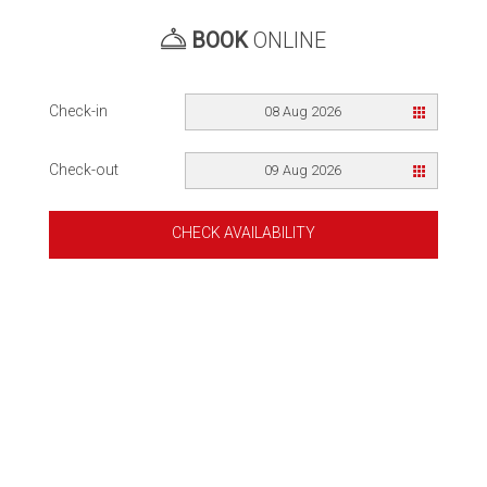
BOOK
ONLINE
Check-in
08 Aug 2026
Check-out
09 Aug 2026
CHECK AVAILABILITY