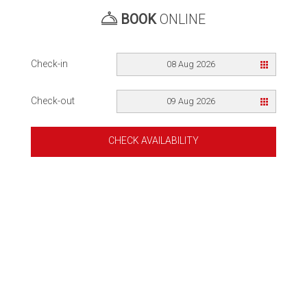
BOOK
ONLINE
Check-in
08 Aug 2026
Check-out
09 Aug 2026
CHECK AVAILABILITY