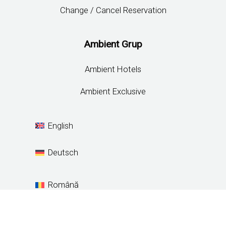
Change / Cancel Reservation
Ambient Grup
Ambient Hotels
Ambient Exclusive
English
Deutsch
Română
Español