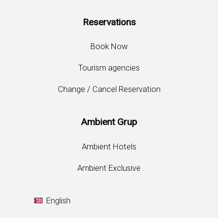
Reservations
Book Now
Tourism agencies
Change / Cancel Reservation
Ambient Grup
Ambient Hotels
Ambient Exclusive
English