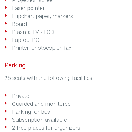
Projection screen
Laser pointer
Flipchart paper, markers
Board
Plasma TV / LCD
Laptop, PC
Printer, photocopier, fax
Parking
25 seats with the following facilities:
Private
Guarded and monitored
Parking for bus
Subscription available
2 free places for organizers