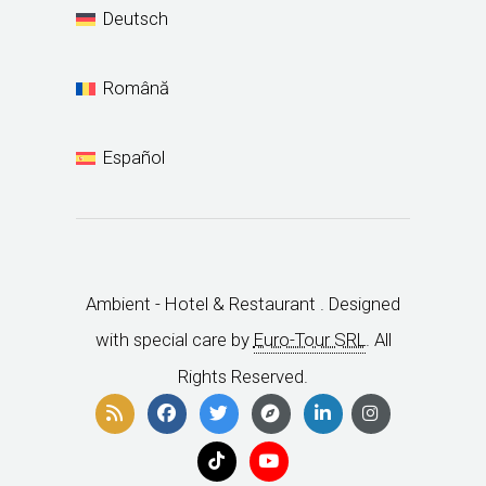
Deutsch
Română
Español
Ambient - Hotel & Restaurant . Designed
with special care by
Euro-Tour SRL
. All
Rights Reserved.