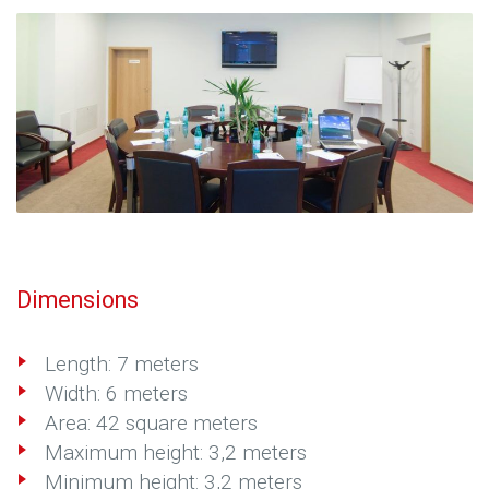
Dimensions
Length: 7 meters
Width: 6 meters
Area: 42 square meters
Maximum height: 3,2 meters
Minimum height: 3,2 meters