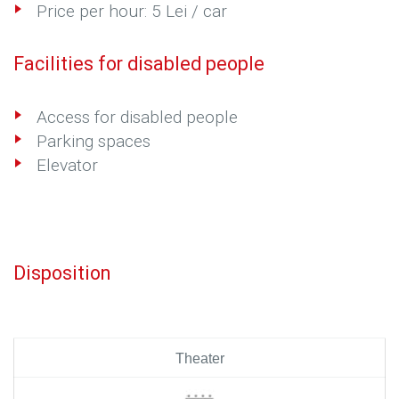
Price per hour: 5 Lei / car
Facilities for disabled people
Access for disabled people
Parking spaces
Elevator
Disposition
Theater