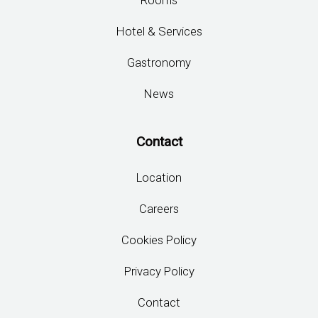
Rooms
Hotel & Services
Gastronomy
News
Contact
Location
Careers
Cookies Policy
Privacy Policy
Contact