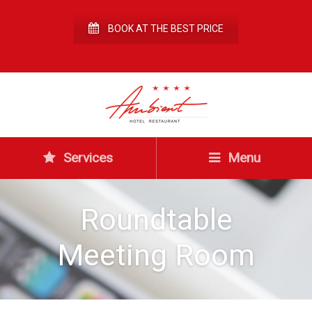
BOOK AT THE BEST PRICE
Services
Menu
Roundtable
Meeting Room