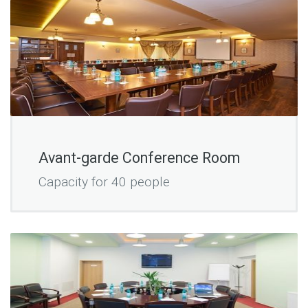
Avant-garde Conference Room
Capacity for 40 people