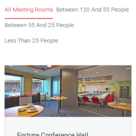
All Meeting Rooms
Between 120 And 55 People
Between 55 And 25 People
Less Than 25 People
Fortuna Conference Hall