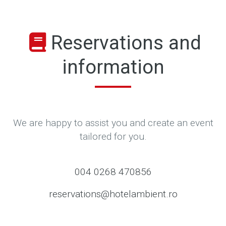
Reservations and
information
We are happy to assist you and create an event
tailored for you.
004 0268 470856
reservations@hotelambient.ro