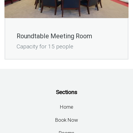
Roundtable Meeting Room
Capacity for 15 people
Sections
Home
Book Now