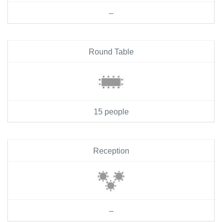
–
Round Table
15 people
Reception
–