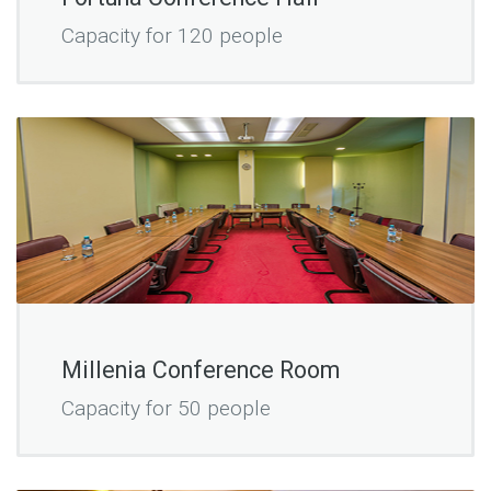
Capacity for 120 people
Millenia Conference Room
Capacity for 50 people