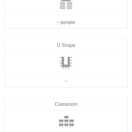
– people
U Shape
–
Classroom