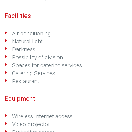
Facilities
Air conditioning
Natural light
Darkness
Possibility of division
Spaces for catering services
Catering Services
Restaurant
Equipment
Wireless Internet access
Video projector