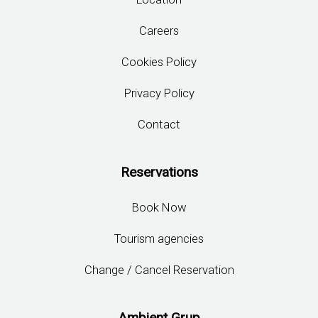
Careers
Cookies Policy
Privacy Policy
Contact
Reservations
Book Now
Tourism agencies
Change / Cancel Reservation
Ambient Grup