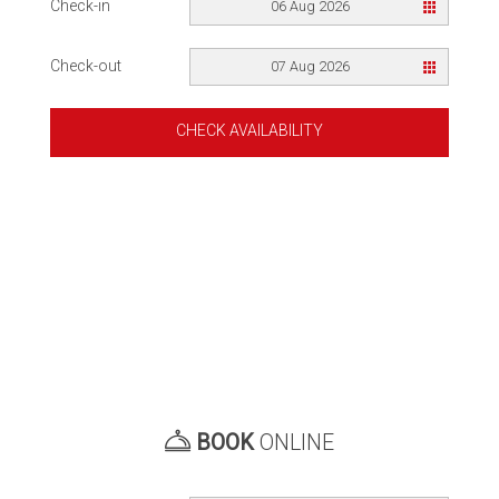
Check-in
06 Aug 2026
Check-out
07 Aug 2026
CHECK AVAILABILITY
BOOK
ONLINE