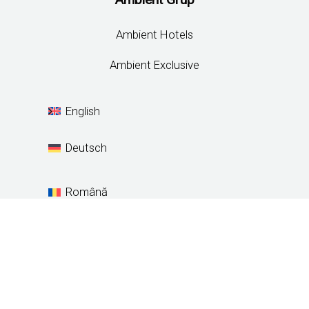
Ambient Hotels
Ambient Exclusive
English
Deutsch
Română
Español