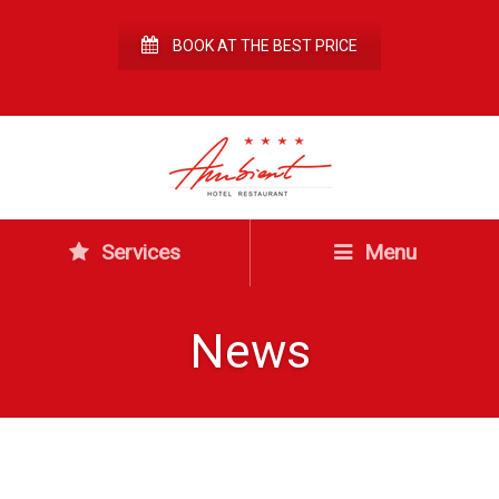
BOOK AT THE BEST PRICE
Services
Menu
News