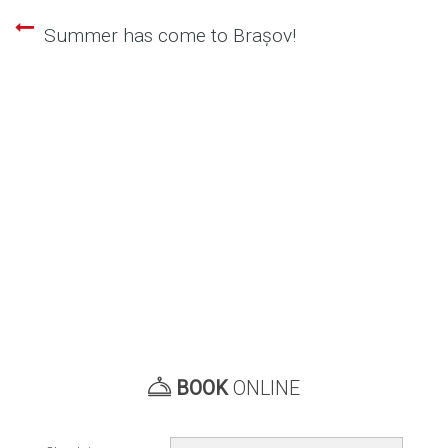
Summer has come to Brașov!
Post
navigation
BOOK
ONLINE