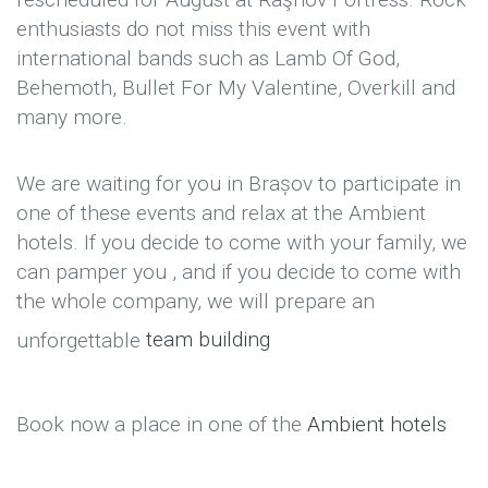
enthusiasts do not miss this event with
international bands such as Lamb Of God,
Behemoth, Bullet For My Valentine, Overkill and
many more.
We are waiting for you in Brașov to participate in
one of these events and relax at the Ambient
hotels. If you decide to come with your family, we
can pamper you , and if you decide to come with
the whole company, we will prepare an
unforgettable
team building
Book now a place in one of the
Ambient hotels