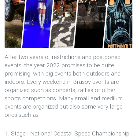
After two years of restrictions and postponed
events, the year 2022 promises to be quite
promising, with big events both outdoors and
indoors. Every weekend in Brasov events are
organized such as concerts, rallies or other
sports competitions. Many small and medium
events are organized but also some very large
ones such as:
1. Stage I National Coastal Speed ​​Championship