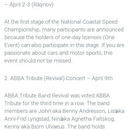
– April 2-3 (Râşnov)
At the first stage of the National Coastal Speed ​​
Championship, many participants are announced
because the holders of one-day licenses (One
Event) can also participate in this stage. If you are
passionate about cars and motor sports, this
event should not be missed.
2. ABBA Tribute (Revival) Concert – April 9th
ABBA Tribute Band Revival was voted ABBA
Tribute for the third time in a row. The band
members are Jöhn aka Benny Andresson, Lisӓ aka
Anni-Frid Lyngstad, Ninӓ aka Agnetha Faltskog,
Kenny aka Björn Ulvaeus. The band holds