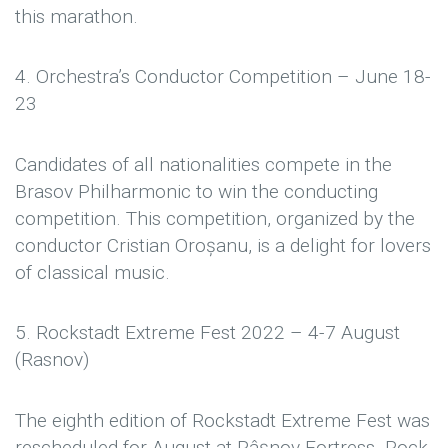
this marathon.
4. Orchestra’s Conductor Competition – June 18-
23
Candidates of all nationalities compete in the
Brasov Philharmonic to win the conducting
competition. This competition, organized by the
conductor Cristian Oroșanu, is a delight for lovers
of classical music.
5. Rockstadt Extreme Fest 2022 – 4-7 August
(Rasnov)
The eighth edition of Rockstadt Extreme Fest was
rescheduled for August at Râşnov Fortress. Rock