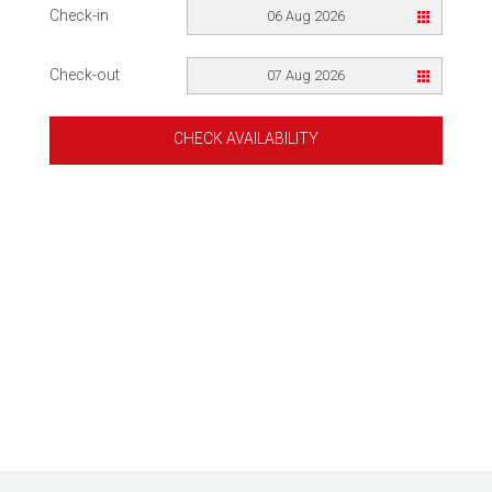
Check-in
06 Aug 2026
Check-out
07 Aug 2026
CHECK AVAILABILITY