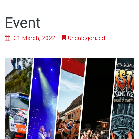
Event
31 March, 2022
Uncategorized