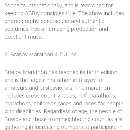
concerts internationally, and is renowned for
keeping ABBA principles true. The show includes
choreography, spectacular and authentic
costumes, has an amazing production and
excellent music.
3. Brașov Marathon 4-5 June
Brașov Marathon has reached its tenth edition
and is the largest marathon in Brașov for
amateurs and professionals. The marathon
includes cross-country races, half marathons,
marathons, children’s races and races for people
with disabilities. Regardless of age, the people of
Brasov and those from neighboring counties are
gathering in increasing numbers to participate in