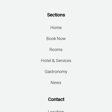
Sections
Home
Book Now
Rooms
Hotel & Services
Gastronomy
News
Contact
Location