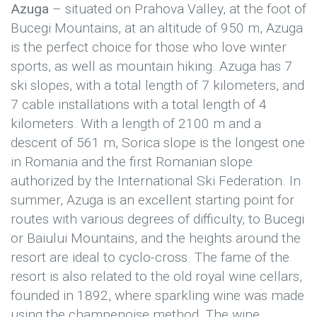
Azuga
– situated on Prahova Valley, at the foot of
Bucegi Mountains, at an altitude of 950 m, Azuga
is the perfect choice for those who love winter
sports, as well as mountain hiking. Azuga has 7
ski slopes, with a total length of 7 kilometers, and
7 cable installations with a total length of 4
kilometers. With a length of 2100 m and a
descent of 561 m, Sorica slope is the longest one
in Romania and the first Romanian slope
authorized by the International Ski Federation. In
summer, Azuga is an excellent starting point for
routes with various degrees of difficulty, to Bucegi
or Baiului Mountains, and the heights around the
resort are ideal to cyclo-cross. The fame of the
resort is also related to the old royal wine cellars,
founded in 1892, where sparkling wine was made
using the champenoise method. The wine