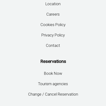
Location
Careers
Cookies Policy
Privacy Policy
Contact
Reservations
Book Now
Tourism agencies
Change / Cancel Reservation