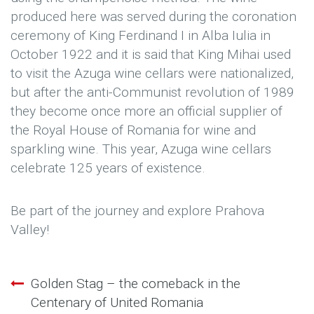
produced here was served during the coronation
ceremony of King Ferdinand I in Alba Iulia in
October 1922 and it is said that King Mihai used
to visit the Azuga wine cellars were nationalized,
but after the anti-Communist revolution of 1989
they become once more an official supplier of
the Royal House of Romania for wine and
sparkling wine. This year, Azuga wine cellars
celebrate 125 years of existence.
Be part of the journey and explore Prahova
Valley!
Golden Stag – the comeback in the
Post
Centenary of United Romania