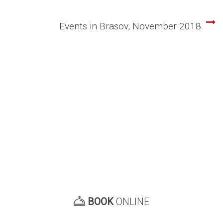
navigation
Events in Brasov, November 2018
BOOK
ONLINE