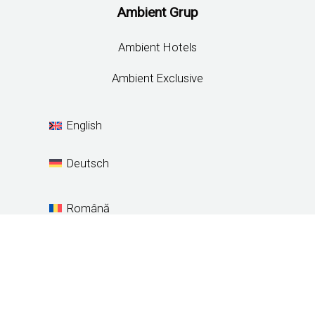
Ambient Grup
Ambient Hotels
Ambient Exclusive
English
Deutsch
Română
Español