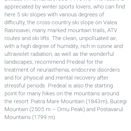
appreciated by winter sports lovers, who can find
here 5 ski slopes with various degrees of
difficulty, the cross-country ski slope on Valea
Rasnoavei, many marked mountain trails, ATV
routes and ski lifts. The clean, unpolluated air,
with a high degree of humidity, rich in ozone and
ultraviolet radiation, as well as the wonderful
landscapes, recommend Predeal for the
treatment of neurasthenia, endocrine disorders
and for physical and mental recovery after
stressful periods. Predeal is also the starting
point for many hikes on the mountains around
the resort: Piatra Mare Mountain (1843m), Bucegi
Mountain (2505 m – Omu Peak) and Postavarul
Mountains (1799 m).