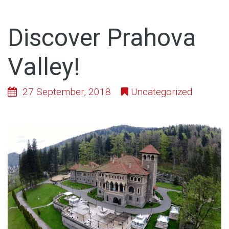
Discover Prahova
Valley!
27 September, 2018
Uncategorized