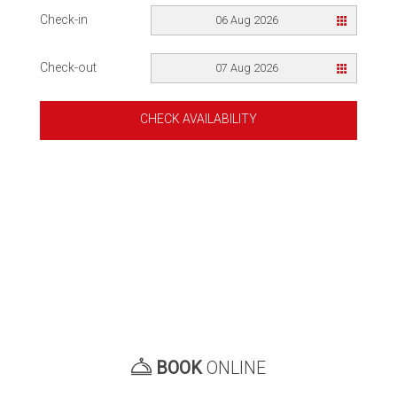
Check-in
06 Aug 2026
Check-out
07 Aug 2026
CHECK AVAILABILITY
BOOK
ONLINE