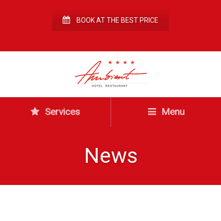
BOOK AT THE BEST PRICE
Services
Menu
News