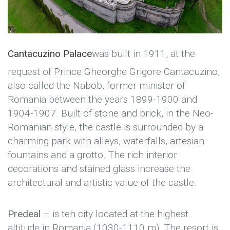
Cantacuzino Palace
was built in 1911, at the
request of Prince Gheorghe Grigore Cantacuzino,
also called the Nabob, former minister of
Romania between the years 1899-1900 and
1904-1907. Built of stone and brick, in the Neo-
Romanian style, the castle is surrounded by a
charming park with alleys, waterfalls, artesian
fountains and a grotto. The rich interior
decorations and stained glass increase the
architectural and artistic value of the castle.
Predeal
– is teh city located at the highest
altitude in Romania (1030-1110 m). The resort is