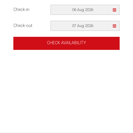
Check-in
06 Aug 2026
Check-out
07 Aug 2026
CHECK AVAILABILITY