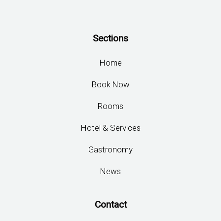
Sections
Home
Book Now
Rooms
Hotel & Services
Gastronomy
News
Contact